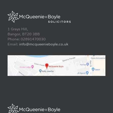
1 Grays Hill,
Bangor, BT20 3BB
Phone: 02891470030
Email:
info@mcqueenieboyle.co.uk