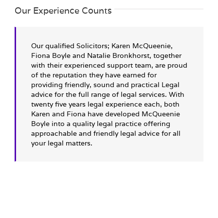
Our Experience Counts
Our qualified Solicitors; Karen McQueenie,
Fiona Boyle and Natalie Bronkhorst, together
with their experienced support team, are proud
of the reputation they have earned for
providing friendly, sound and practical Legal
advice for the full range of legal services. With
twenty five years legal experience each, both
Karen and Fiona have developed McQueenie
Boyle into a quality legal practice offering
approachable and friendly legal advice for all
your legal matters.