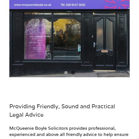
Providing Friendly, Sound and Practical
Legal Advice
McQueenie Boyle Solicitors provides professional,
experienced and above all friendly advice to help ensure