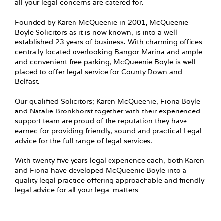
all your legal concerns are catered for.
Founded by Karen McQueenie in 2001, McQueenie
Boyle Solicitors as it is now known, is into a well
established 23 years of business. With charming offices
centrally located overlooking Bangor Marina and ample
and convenient free parking, McQueenie Boyle is well
placed to offer legal service for County Down and
Belfast.
Our qualified Solicitors; Karen McQueenie, Fiona Boyle
and Natalie Bronkhorst together with their experienced
support team are proud of the reputation they have
earned for providing friendly, sound and practical Legal
advice for the full range of legal services.
With twenty five years legal experience each, both Karen
and Fiona have developed McQueenie Boyle into a
quality legal practice offering approachable and friendly
legal advice for all your legal matters