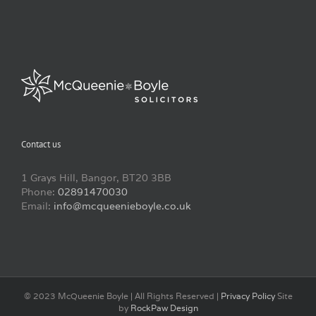
Contact us
1 Grays Hill, Bangor, BT20 3BB
Phone:
02891470030
Email:
info@mcqueenieboyle.co.uk
© 2023 McQueenie Boyle | All Rights Reserved |
Privacy Policy
Site
by
RockPaw Design