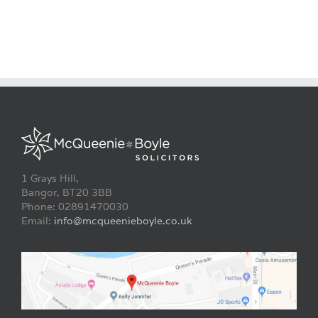
1 Grays Hill,
Bangor, BT20 3BB
Phone: 02891470030
Email:
info@mcqueenieboyle.co.uk