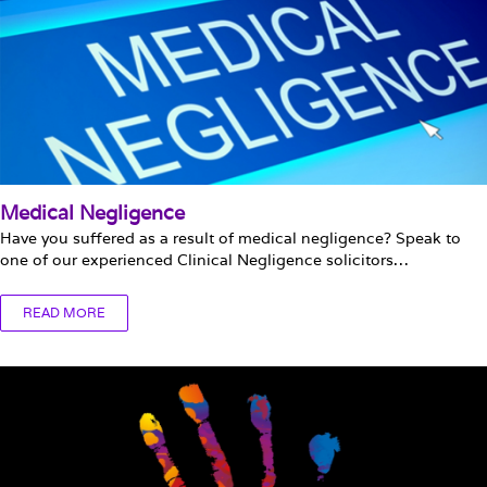
Medical Negligence
Have you suffered as a result of medical negligence? Speak to
one of our experienced Clinical Negligence solicitors…
READ MORE