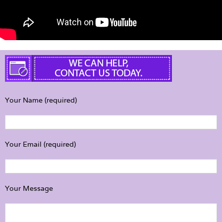
Your Name (required)
Your Email (required)
Your Message