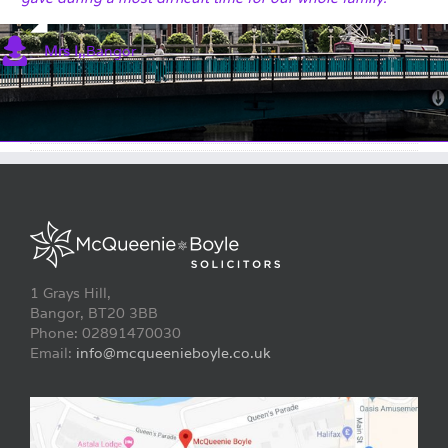
Mrs I,
,
Bangor
1 Grays Hill,
Bangor, BT20 3BB
Phone: 02891470030
Email:
info@mcqueenieboyle.co.uk