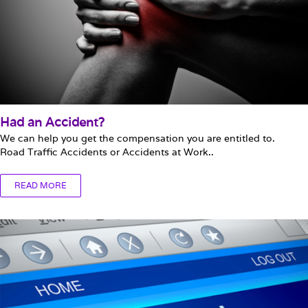
Had an Accident?
We can help you get the compensation you are entitled to.
Road Traffic Accidents or Accidents at Work..
READ MORE