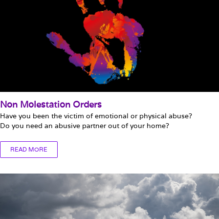
Non Molestation Orders
Have you been the victim of emotional or physical abuse?
Do you need an abusive partner out of your home?
READ MORE