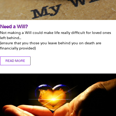
Need a Will?
Not making a Will could make life really difficult for loved ones
left behind..
(ensure that you those you leave behind you on death are
financially provided)
READ MORE