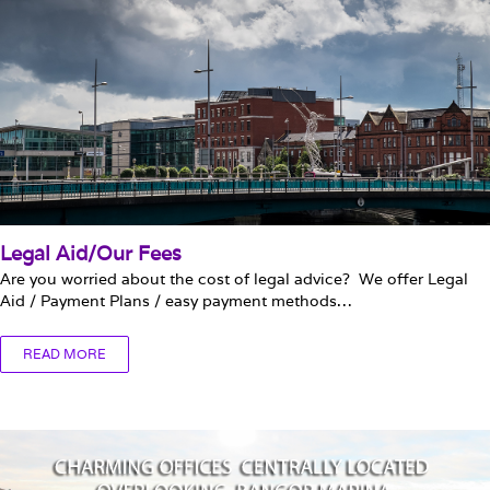
Legal Aid/Our Fees
Are you worried about the cost of legal advice? We offer Legal
Aid / Payment Plans / easy payment methods…
READ MORE