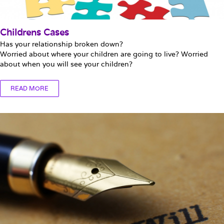
Childrens Cases
Has your relationship broken down?
Worried about where your children are going to live? Worried
about when you will see your children?
READ MORE