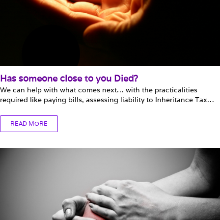
Has someone close to you Died?
We can help with what comes next… with the practicalities
required like paying bills, assessing liability to Inheritance Tax…
READ MORE