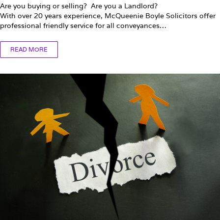
Are you buying or selling? Are you a Landlord?
With over 20 years experience, McQueenie Boyle Solicitors offer
professional friendly service for all conveyances…
READ MORE