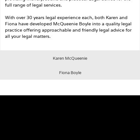
full range of legal services.
With over 30 years legal experience each, both Karen and
Fiona have developed McQueenie Boyle into a quality legal
practice offering approachable and friendly legal advice for
all your legal matters.
Karen McQueenie
Fiona Boyle