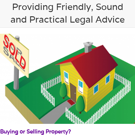
Providing Friendly, Sound
and Practical Legal Advice
Buying or Selling Property?