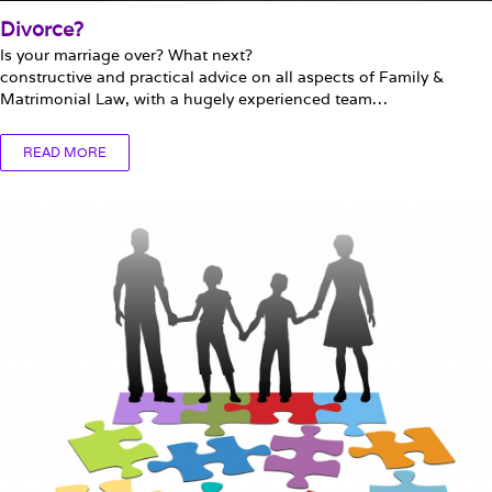
Divorce?
Is your marriage over? What next?
constructive and practical advice on all aspects of Family &
Matrimonial Law, with a hugely experienced team…
READ MORE