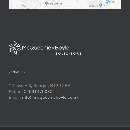
Contact us
1 Grays Hill, Bangor, BT20 3BB
Phone:
02891470030
Email:
info@mcqueenieboyle.co.uk