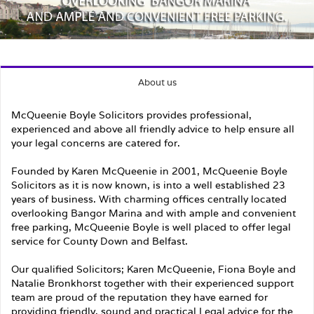
About us
McQueenie Boyle Solicitors provides professional,
experienced and above all friendly advice to help ensure all
your legal concerns are catered for.
Founded by Karen McQueenie in 2001, McQueenie Boyle
Solicitors as it is now known, is into a well established 23
years of business. With charming offices centrally located
overlooking Bangor Marina and with ample and convenient
free parking, McQueenie Boyle is well placed to offer legal
service for County Down and Belfast.
Our qualified Solicitors; Karen McQueenie, Fiona Boyle and
Natalie Bronkhorst together with their experienced support
team are proud of the reputation they have earned for
providing friendly, sound and practical Legal advice for the