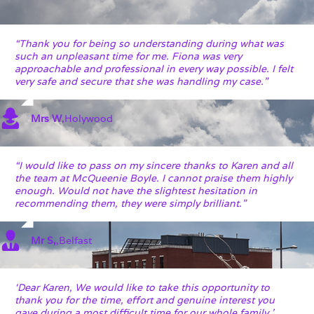
“Thank you for being so understanding during what was
such an unpleasant time for me. Fiona was very
approachable and professional in every way possible. I felt
very safe and secure that she was handling my case.”
Mrs W
,
Holywood
“I would like to pass on my sincere thanks to Karen and all
the team at McQueenie Boyle. I cannot praise them highly
enough. Would not have the slightest hesitation in
recommending them, they were simply brilliant.”
Mr S,
,
Belfast
‘Dear Karen, We would like to take this opportunity to
thank you for the time, effort and genuine interest you
gave during a most difficult time for our whole family.’