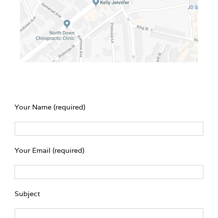
Your Name (required)
Your Email (required)
Subject