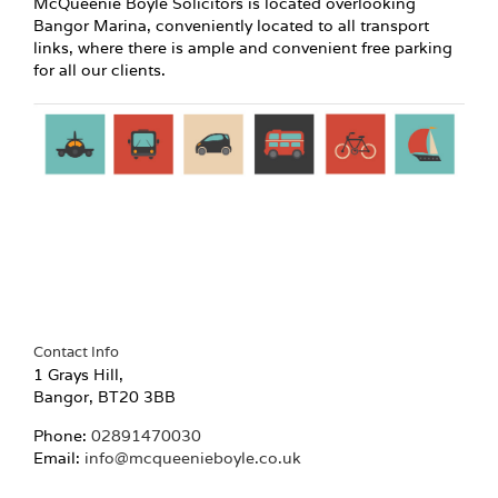
McQueenie Boyle Solicitors is located overlooking
Bangor Marina, conveniently located to all transport
links, where there is ample and convenient free parking
for all our clients.
Contact Info
1 Grays Hill,
Bangor, BT20 3BB
Phone:
02891470030
Email:
info@mcqueenieboyle.co.uk