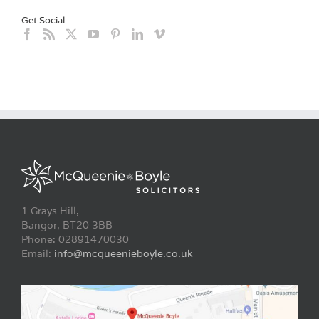
Get Social
1 Grays Hill,
Bangor, BT20 3BB
Phone: 02891470030
Email:
info@mcqueenieboyle.co.uk