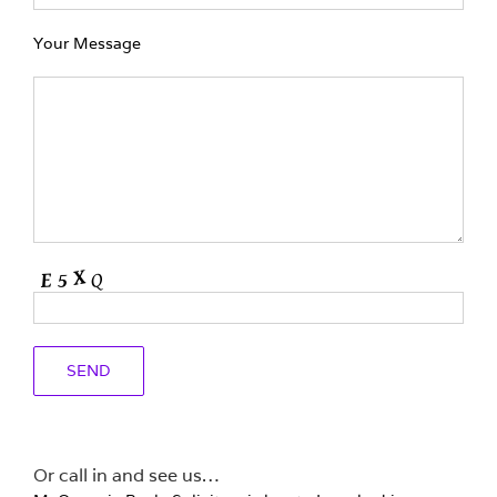
Your Message
Or call in and see us…