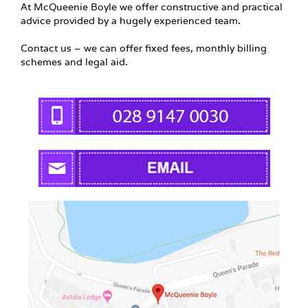
At McQueenie Boyle we offer constructive and practical
advice provided by a hugely experienced team.
Contact us – we can offer fixed fees, monthly billing
schemes and legal aid.