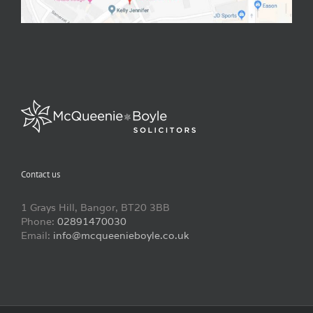
Contact us
1 Grays Hill, Bangor, BT20 3BB
Phone:
02891470030
Email:
info@mcqueenieboyle.co.uk