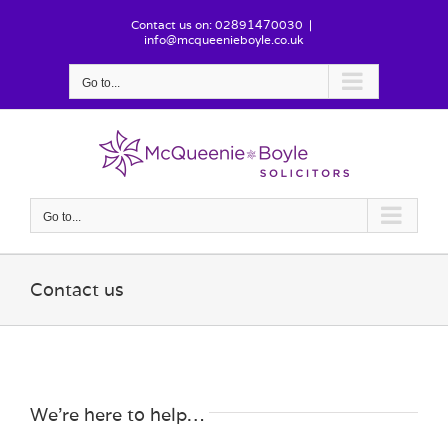
Skip
Contact us on: 02891470030
|
to
info@mcqueenieboyle.co.uk
content
Go to...
Go to...
Contact us
We’re here to help…